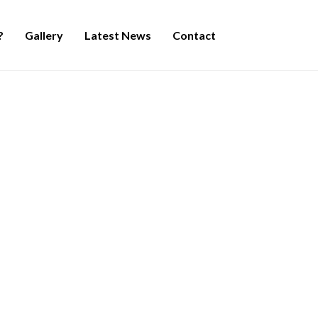
?
Gallery
Latest News
Contact
Duche