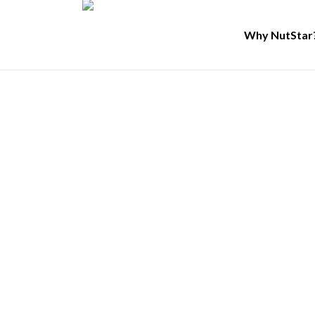
Why NutStar