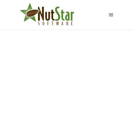
Golden Pacific
Farms LLC