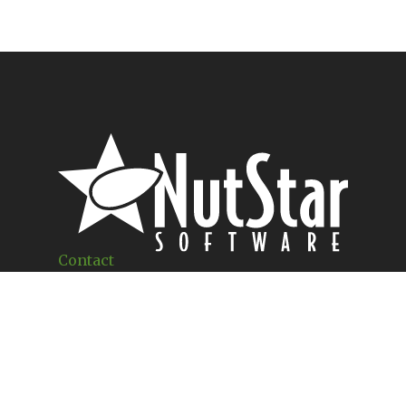
Contact
1460 W 18TH
Merced, CA 95340
(209) 250-1324
Office Hours