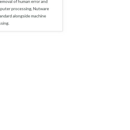
removal of human error and
mputer processing, Nutware
andard alongside machine
sing.