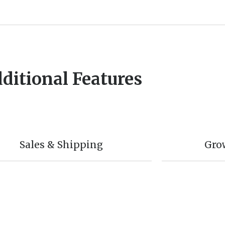
ditional Features
Sales & Shipping
Gro