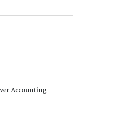
wer Accounting