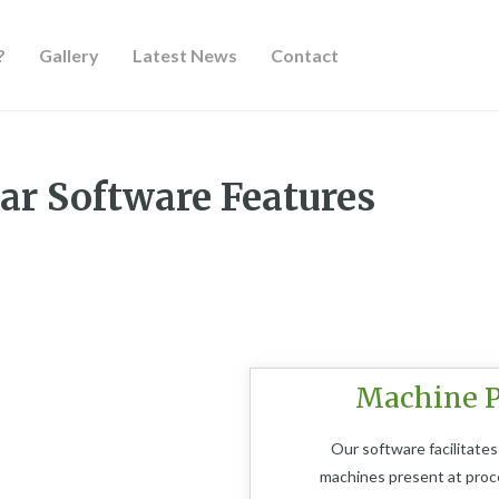
?
Gallery
Latest News
Contact
Features
ar Software Features
Machine P
Our software facilitates
machines present at proces