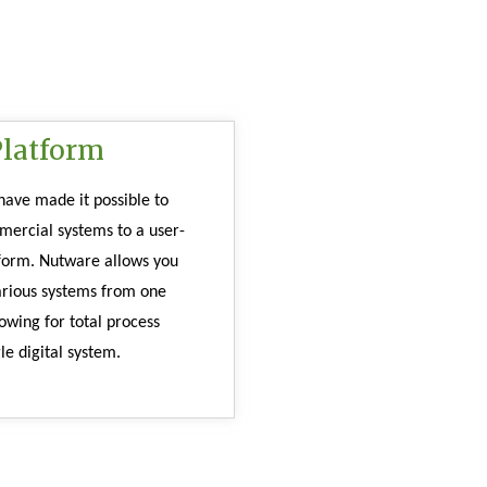
Platform
ave made it possible to 
mercial systems to a user-
tform. Nutware allows you 
arious systems from one 
owing for total process 
le digital system. 