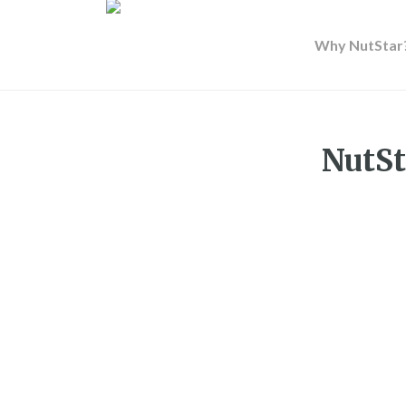
Why NutStar
NutSt