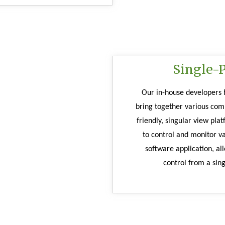
Single-
Our in-house developers h
bring together various com
friendly, singular view pla
to control and monitor v
software application, all
control from a sing