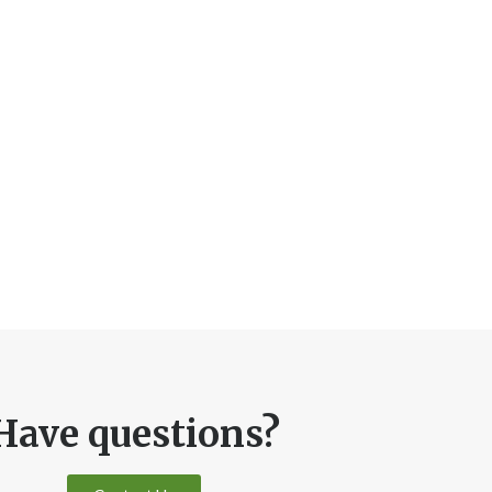
Have questions?