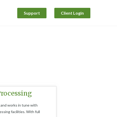
Support
Client Login
rocessing​
 and works in tune with
sing facilities. With full