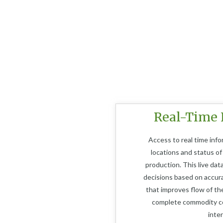
Real-Time 
Access to real time info
locations and status of
production. This live dat
decisions based on accur
that improves flow of the
complete commodity co
inte