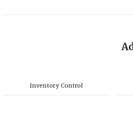
Ad
Inventory Control