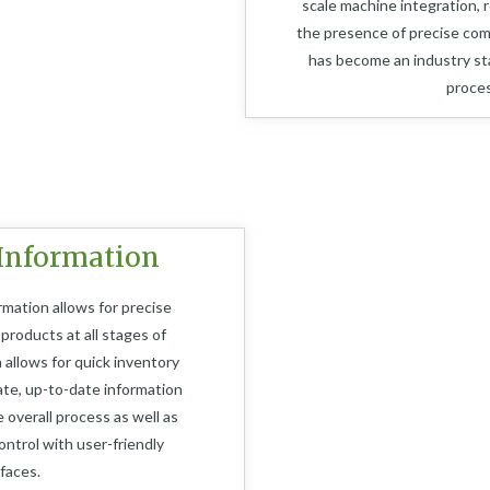
scale machine integration, 
the presence of precise co
has become an industry st
proces
Information
rmation allows for precise
 products at all stages of
a allows for quick inventory
ate, up-to-date information
 overall process as well as
ntrol with user-friendly
rfaces.