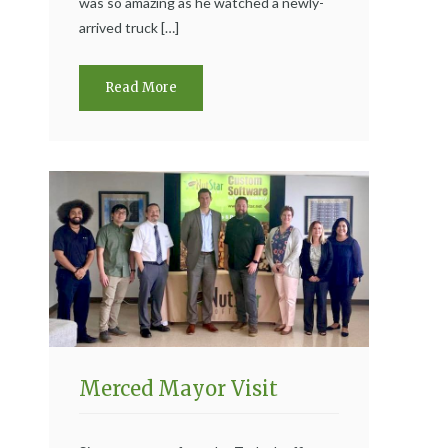
was so amazing as he watched a newly-
arrived truck […]
Read More
Merced Mayor Visit