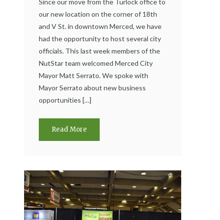
Since our move from the Turlock office to
our new location on the corner of 18th
and V St. in downtown Merced, we have
had the opportunity to host several city
officials. This last week members of the
NutStar team welcomed Merced City
Mayor Matt Serrato. We spoke with
Mayor Serrato about new business
opportunities […]
Read More