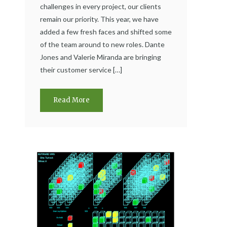
challenges in every project, our clients
remain our priority. This year, we have
added a few fresh faces and shifted some
of the team around to new roles. Dante
Jones and Valerie Miranda are bringing
their customer service […]
Read More