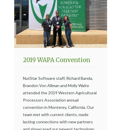
2019 WAPA Convention
NutStar Software staff, Richard Barela,
Brandon Von Allman and Molly Waite
attended the 2019 Western Agricultural
Processors Association annual
convention in Monterey, California. Our
team met with current clients, made
lasting connections with new partners
and showcased our newest technology