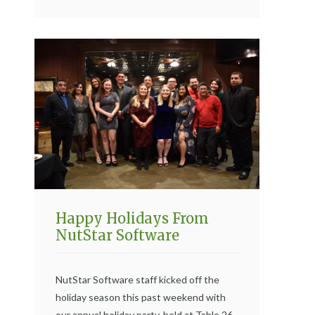
Happy Holidays From
NutStar Software
NutStar Software staff kicked off the
holiday season this past weekend with
our annual holiday party, held at Table 26