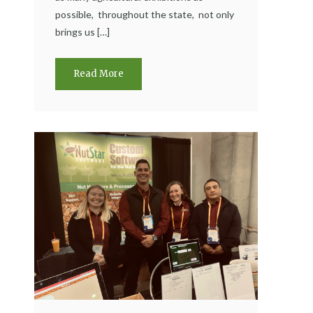
possible, throughout the state, not only
brings us […]
Read More