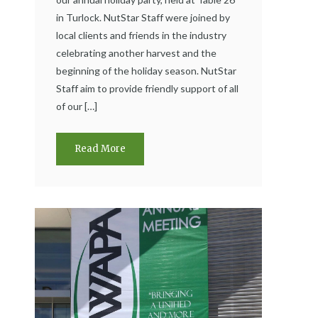
in Turlock. NutStar Staff were joined by
local clients and friends in the industry
celebrating another harvest and the
beginning of the holiday season. NutStar
Staff aim to provide friendly support of all
of our […]
Read More