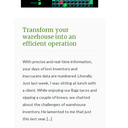
Transform your
warehouse into an
efficient operation
With precise and real-time information,
your days of lost inventory and
inaccurate data are numbered. Literally.
Just last week, I was sitting at lunch with
a client. While enjoying our Baja tacos and
sipping a couple of brews, we chatted
about the challenges of warehouse
inventory. He lamented to me that just
this last year, […]