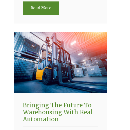
Read More
Bringing The Future To
Warehousing With Real
Automation