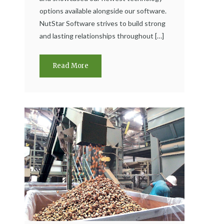
options available alongside our software.
NutStar Software strives to build strong
and lasting relationships throughout […]
Read More