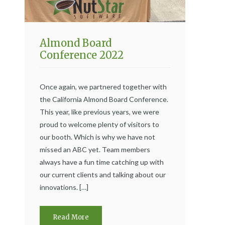
Almond Board
Conference 2022
Once again, we partnered together with
the California Almond Board Conference.
This year, like previous years, we were
proud to welcome plenty of visitors to
our booth. Which is why we have not
missed an ABC yet. Team members
always have a fun time catching up with
our current clients and talking about our
innovations. […]
Read More