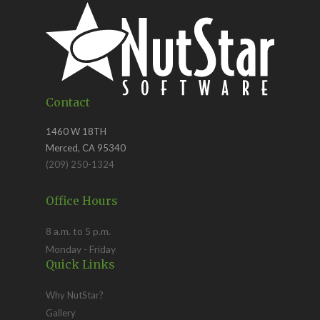
Contact
1460 W 18TH
Merced, CA 95340
(209) 250-1324
Office Hours
8 a.m. to 5 p.m.
Monday - Friday
Quick Links
Why NutStar?
Gallery