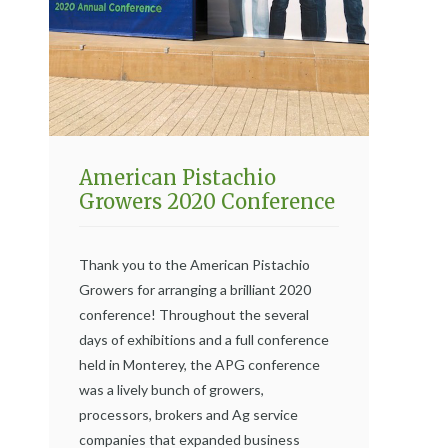
American Pistachio
Growers 2020 Conference
Thank you to the American Pistachio
Growers for arranging a brilliant 2020
conference! Throughout the several
days of exhibitions and a full conference
held in Monterey, the APG conference
was a lively bunch of growers,
processors, brokers and Ag service
companies that expanded business