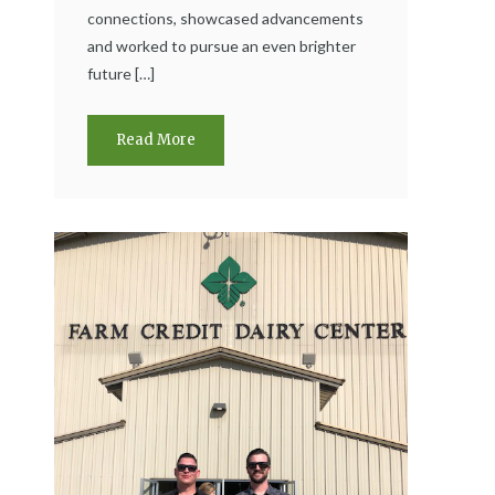
connections, showcased advancements
and worked to pursue an even brighter
future […]
Read More