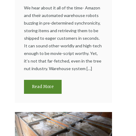
We hear about it all of the time- Amazon
and their automated warehouse robots
buzzing in pre-determined synchronicity,
storing items and retrieving them to be
shipped to eager customers in seconds.
It can sound other-worldly and high-tech
enough to be movie-script worthy. Yet,
it’s not that far-fetched, even in the tree
nut industry. Warehouse system […]
Read More