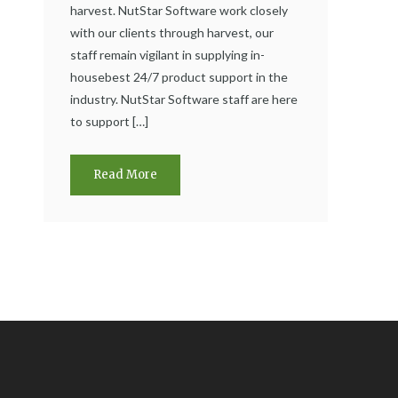
harvest. NutStar Software work closely
with our clients through harvest, our
staff remain vigilant in supplying in-
housebest 24/7 product support in the
industry. NutStar Software staff are here
to support […]
Read More