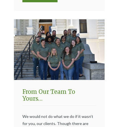
From Our Team To
Yours…
We would not do what we do if it wasn’t
for you, our clients. Though there are