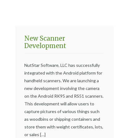
New Scanner
Development
NutStar Software, LLC has successfully
integrated with the Android platform for
handheld scanners. We are launching a
new development involving the camera
on the Android RK95 and RS51 scanners.
This development will allow users to
capture pictures of various things such
as woodbins or shipping containers and
store them with weight certificates, lots,
or sales […]