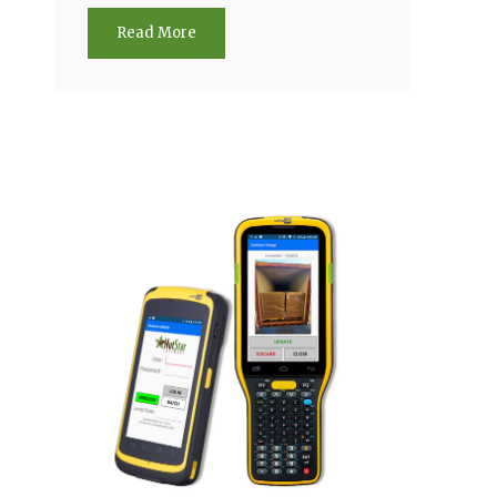
Read More