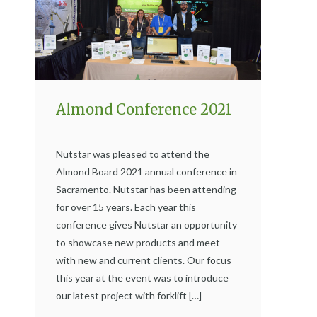
Almond Conference 2021
Nutstar was pleased to attend the
Almond Board 2021 annual conference in
Sacramento. Nutstar has been attending
for over 15 years. Each year this
conference gives Nutstar an opportunity
to showcase new products and meet
with new and current clients. Our focus
this year at the event was to introduce
our latest project with forklift […]