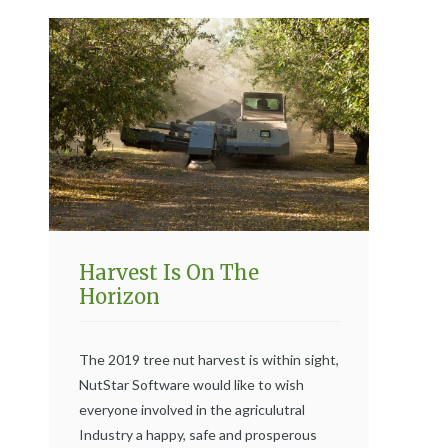
Harvest Is On The
Horizon
The 2019 tree nut harvest is within sight,
NutStar Software would like to wish
everyone involved in the agriculutral
Industry a happy, safe and prosperous