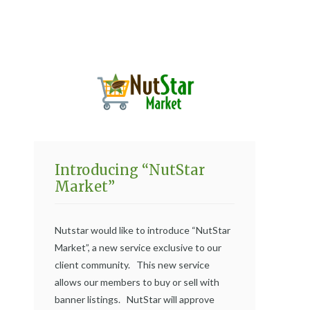
Introducing “NutStar
Market”
Nutstar would like to introduce “NutStar
Market”, a new service exclusive to our
client community. This new service
allows our members to buy or sell with
banner listings. NutStar will approve