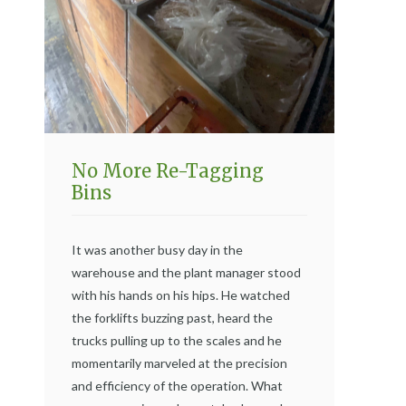
No More Re-Tagging
Bins
It was another busy day in the
warehouse and the plant manager stood
with his hands on his hips. He watched
the forklifts buzzing past, heard the
trucks pulling up to the scales and he
momentarily marveled at the precision
and efficiency of the operation. What