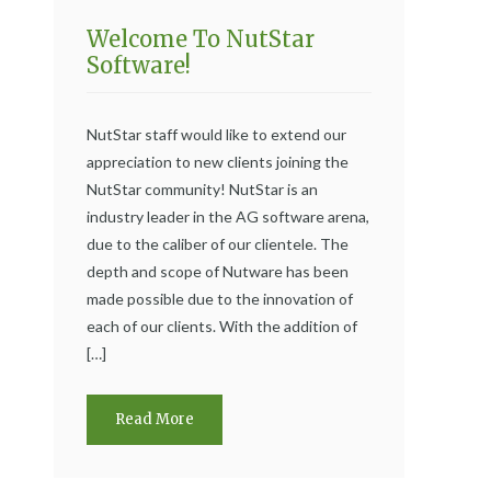
Welcome To NutStar
Software!
NutStar staff would like to extend our
appreciation to new clients joining the
NutStar community! NutStar is an
industry leader in the AG software arena,
due to the caliber of our clientele. The
depth and scope of Nutware has been
made possible due to the innovation of
each of our clients. With the addition of
[…]
Read More