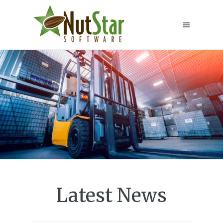
Latest News