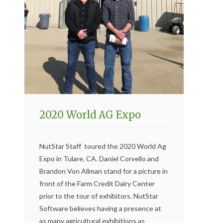
2020 World AG Expo
NutStar Staff toured the 2020 World Ag
Expo in Tulare, CA. Daniel Corvello and
Brandon Von Allman stand for a picture in
front of the Farm Credit Dairy Center
prior to the tour of exhibitors. NutStar
Software believes having a presence at
as many agricultural exhibitions as