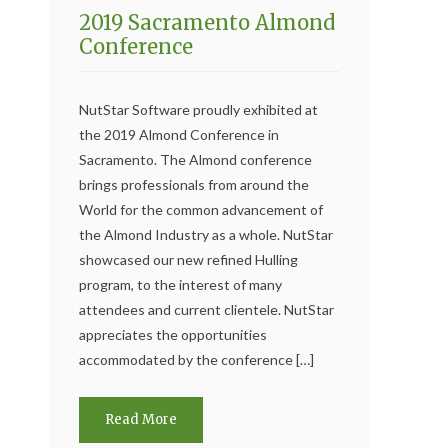
2019 Sacramento Almond
Conference
NutStar Software proudly exhibited at
the 2019 Almond Conference in
Sacramento. The Almond conference
brings professionals from around the
World for the common advancement of
the Almond Industry as a whole. NutStar
showcased our new refined Hulling
program, to the interest of many
attendees and current clientele. NutStar
appreciates the opportunities
accommodated by the conference […]
Read More