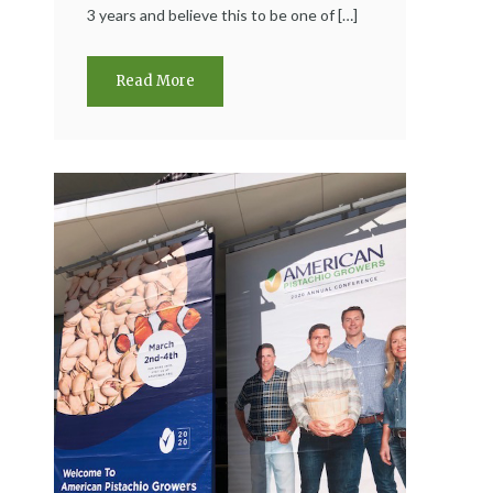
3 years and believe this to be one of […]
Read More