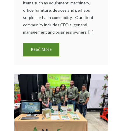
items such as equipment, machinery,
office furniture, devices and perhaps
surplus or hash commodity. Our client
community includes CFO’s, general
management and business owners, […]
Read More