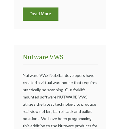
Read More
Nutware VWS
Nutware VWS NutStar developers have
created a virtual warehouse that requires
practically no scanning. Our forklift
mounted software NUTWARE VWS
utilizes the latest technology to produce
real views of bin, barrel, sack and pallet
positions. We have been programming
this addition to the Nutware products for