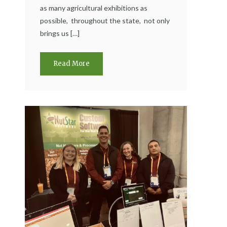
as many agricultural exhibitions as
possible, throughout the state, not only
brings us […]
Read More