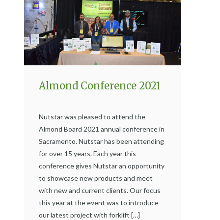
Almond Conference 2021
Nutstar was pleased to attend the
Almond Board 2021 annual conference in
Sacramento. Nutstar has been attending
for over 15 years. Each year this
conference gives Nutstar an opportunity
to showcase new products and meet
with new and current clients. Our focus
this year at the event was to introduce
our latest project with forklift […]