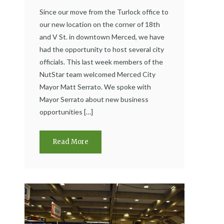
Since our move from the Turlock office to
our new location on the corner of 18th
and V St. in downtown Merced, we have
had the opportunity to host several city
officials. This last week members of the
NutStar team welcomed Merced City
Mayor Matt Serrato. We spoke with
Mayor Serrato about new business
opportunities […]
Read More