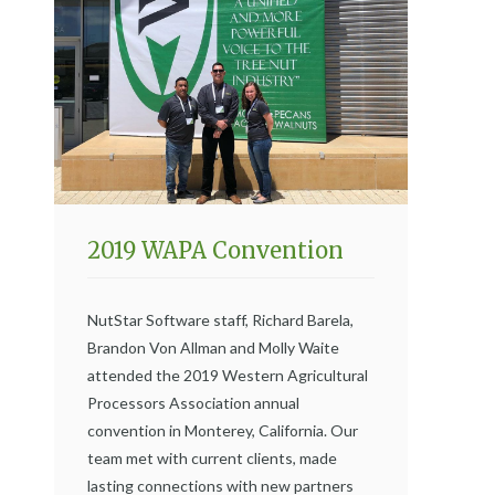
2019 WAPA Convention
NutStar Software staff, Richard Barela,
Brandon Von Allman and Molly Waite
attended the 2019 Western Agricultural
Processors Association annual
convention in Monterey, California. Our
team met with current clients, made
lasting connections with new partners