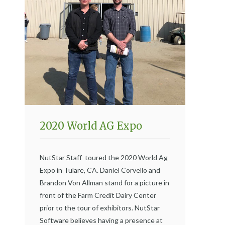
2020 World AG Expo
NutStar Staff toured the 2020 World Ag
Expo in Tulare, CA. Daniel Corvello and
Brandon Von Allman stand for a picture in
front of the Farm Credit Dairy Center
prior to the tour of exhibitors. NutStar
Software believes having a presence at