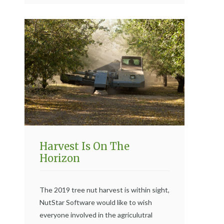
Harvest Is On The
Horizon
The 2019 tree nut harvest is within sight,
NutStar Software would like to wish
everyone involved in the agriculutral