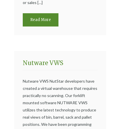
or sales […]
Read More
Nutware VWS
Nutware VWS NutStar developers have
created a virtual warehouse that requires
practically no scanning. Our forklift
mounted software NUTWARE VWS
utilizes the latest technology to produce
real views of bin, barrel, sack and pallet
positions. We have been programming