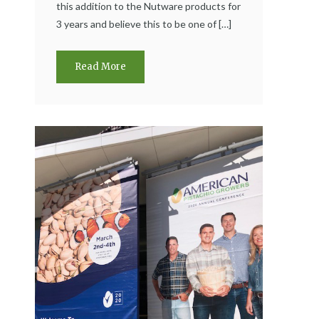
this addition to the Nutware products for
3 years and believe this to be one of […]
Read More