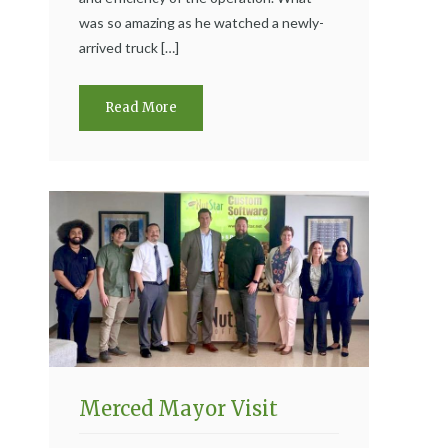
was so amazing as he watched a newly-
arrived truck […]
Read More
Merced Mayor Visit