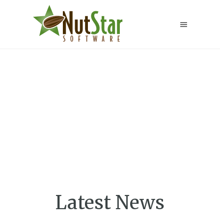
Transform your
warehouse into
an efficient
operation
Latest News