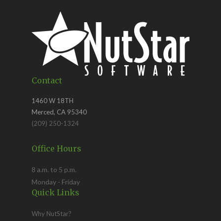
Contact
1460 W 18TH
Merced, CA 95340
(209) 250-1324
Office Hours
8 a.m. to 5 p.m.
Monday - Friday
Quick Links
Why NutStar?