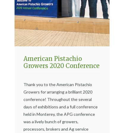
American Pistachio
Growers 2020 Conference
Thank you to the American Pistachio
Growers for arranging a brilliant 2020
conference! Throughout the several
days of exhibitions and a full conference
held in Monterey, the APG conference
was a lively bunch of growers,
processors, brokers and Ag service