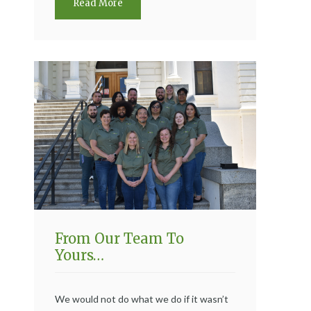
Read More
From Our Team To
Yours…
We would not do what we do if it wasn’t