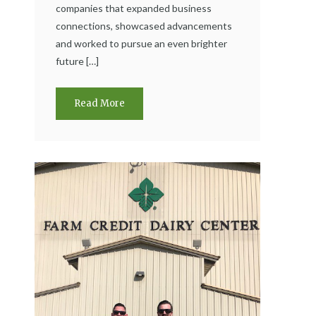
companies that expanded business
connections, showcased advancements
and worked to pursue an even brighter
future […]
Read More