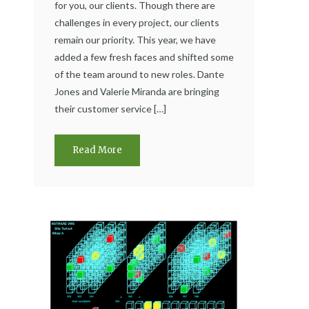
for you, our clients. Though there are
challenges in every project, our clients
remain our priority. This year, we have
added a few fresh faces and shifted some
of the team around to new roles. Dante
Jones and Valerie Miranda are bringing
their customer service […]
Read More