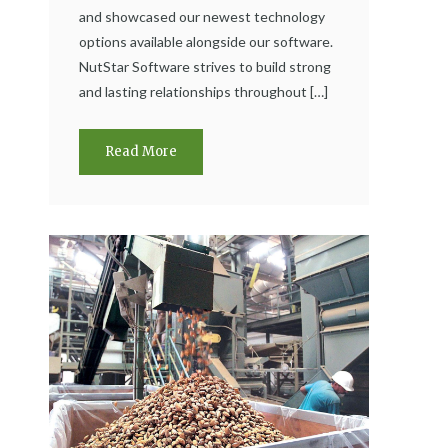
and showcased our newest technology
options available alongside our software.
NutStar Software strives to build strong
and lasting relationships throughout […]
Read More