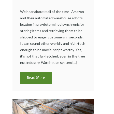
We hear about it all of the time- Amazon
and their automated warehouse robots
buzzing in pre-determined synchronicity,
storing items and retrieving them to be
shipped to eager customers in seconds.
It can sound other-worldly and high-tech
enough to be movie-script worthy. Yet,
it’s not that far-fetched, even in the tree
nut industry. Warehouse system […]
Read More