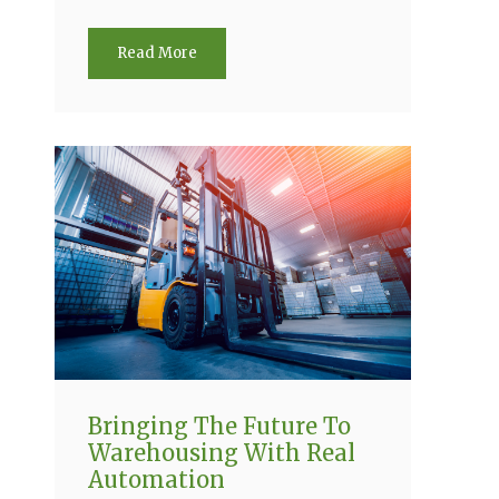
Read More
Bringing The Future To
Warehousing With Real
Automation