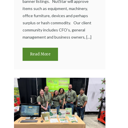
banner listings. NutStar will approve
items such as equipment, machinery,
office furniture, devices and perhaps
surplus or hash commodity. Our client
community includes CFO’s, general
management and business owners, […]
Read More