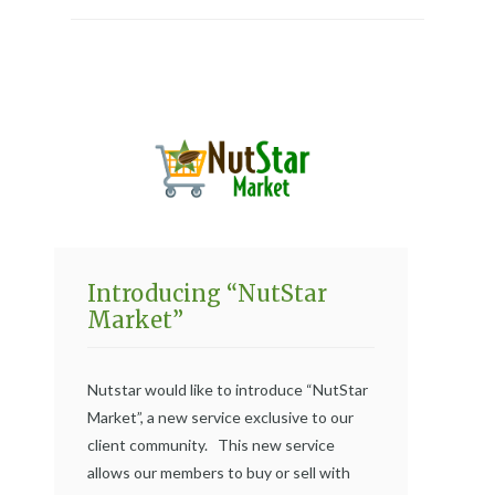
Introducing “NutStar
Market”
Nutstar would like to introduce “NutStar
Market”, a new service exclusive to our
client community. This new service
allows our members to buy or sell with