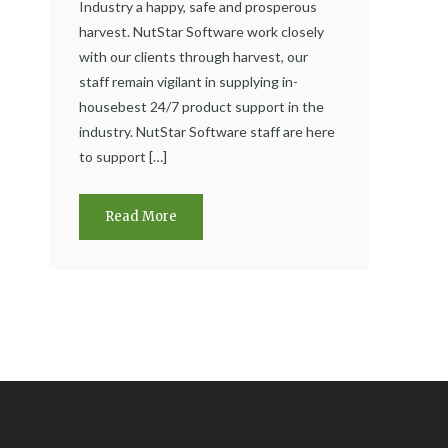
Industry a happy, safe and prosperous
harvest. NutStar Software work closely
with our clients through harvest, our
staff remain vigilant in supplying in-
housebest 24/7 product support in the
industry. NutStar Software staff are here
to support […]
Read More